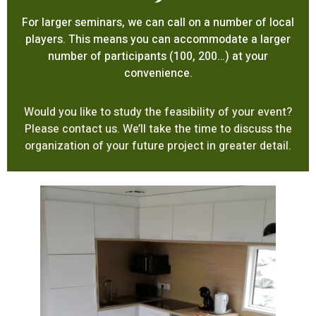
For larger seminars, we can call on a number of local
players. This means you can accommodate a larger
number of participants (100, 200…) at your
convenience.
Would you like to study the feasibility of your event?
Please contact us. We’ll take the time to discuss the
organization of your future project in greater detail.