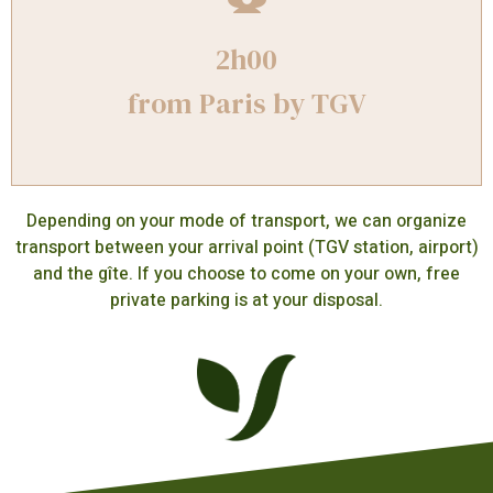
2h00
from Paris by TGV
Depending on your mode of transport, we can organize
transport between your arrival point (TGV station, airport)
and the gîte. If you choose to come on your own, free
private parking is at your disposal.