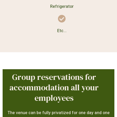
Refrigerator
Etc...
Group reservations for
accommodation all your
employees
The venue can be fully privatized for one day and one