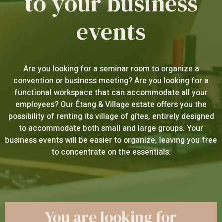
to your business
events
Are you looking for a seminar room to organize a
convention or business meeting? Are you looking for a
functional workspace that can accommodate all your
employees? Our Étang & Village estate offers you the
possibility of renting its village of gîtes, entirely designed
to accommodate both small and large groups. Your
business events will be easier to organize, leaving you free
to concentrate on the essentials.
You are looking for