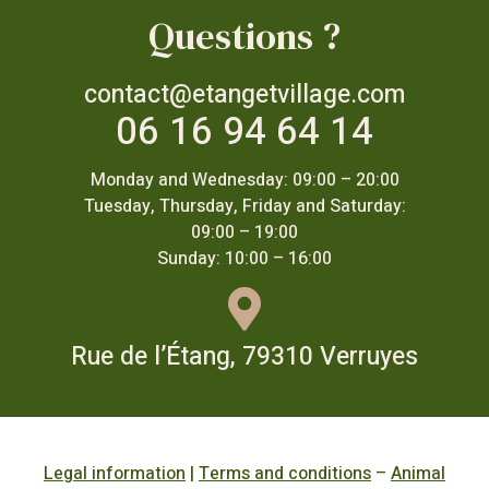
Questions ?
contact@etangetvillage.com
06 16 94 64 14
Monday and Wednesday: 09:00 – 20:00
Tuesday, Thursday, Friday and Saturday:
09:00 – 19:00
Sunday: 10:00 – 16:00
Rue de l’Étang, 79310 Verruyes
Legal information
|
Terms and conditions
–
Animal