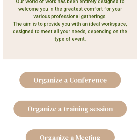
Our world of work has been entirely designed to
welcome you in the greatest comfort for your
various professional gatherings.
The aim is to provide you with an ideal workspace,
designed to meet all your needs, depending on the
type of event.
Organize a Conference
Organize a training session
Organize a Meeting