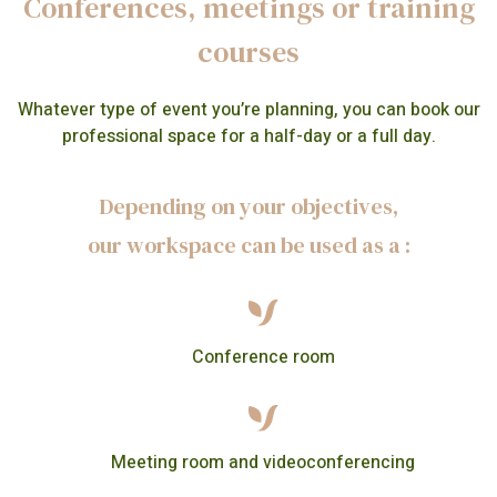
Conferences, meetings or training
courses
Whatever type of event you’re planning, you can book our
professional space for a half-day or a full day.
Depending on your objectives,
our workspace can be used as a :
Conference room
Meeting room and videoconferencing