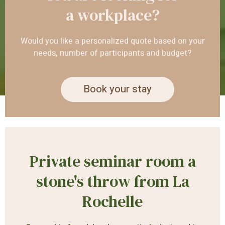
a workplace?
Would you like a personalized quote based on your
needs, number of participants and budget?
Book your stay
Private seminar room a
stone's throw from La
Rochelle