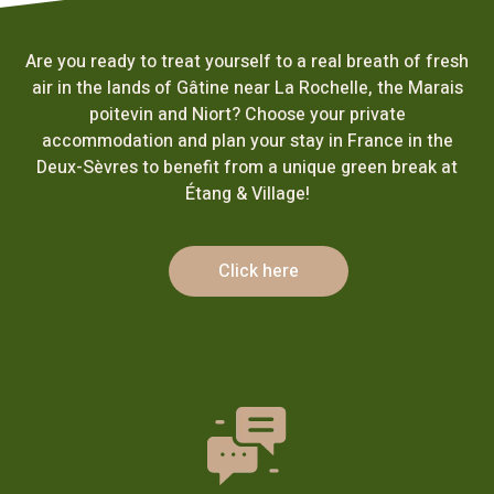
Are you ready to treat yourself to a real breath of fresh
air in the lands of Gâtine near La Rochelle, the Marais
poitevin and Niort? Choose your private
accommodation and plan your stay in France in the
Deux-Sèvres to benefit from a unique green break at
Étang & Village!
Click here