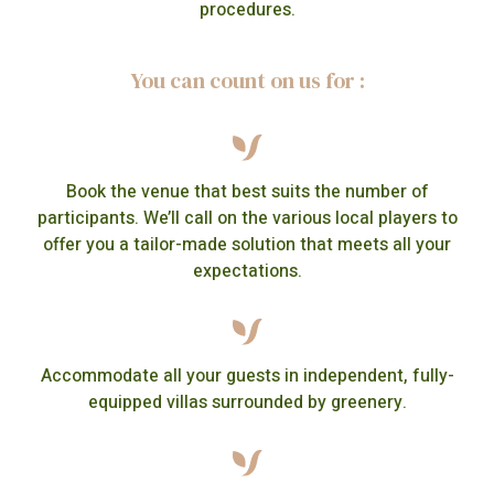
procedures.
You can count on us for :
Book the venue that best suits the number of
participants. We’ll call on the various local players to
offer you a tailor-made solution that meets all your
expectations.
Accommodate all your guests in independent, fully-
equipped villas surrounded by greenery.