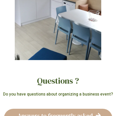
Questions ?
Do you have questions about organizing a business event?
Answers to frequently asked