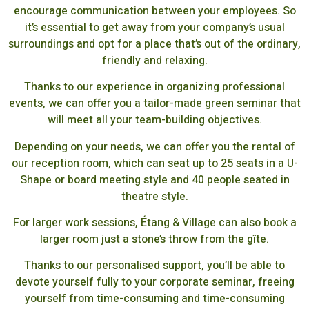
encourage communication between your employees. So
it’s essential to get away from your company’s usual
surroundings and opt for a place that’s out of the ordinary,
friendly and relaxing.
Thanks to our experience in organizing professional
events, we can offer you a tailor-made green seminar that
will meet all your team-building objectives.
Depending on your needs, we can offer you the rental of
our reception room, which can seat up to 25 seats in a U-
Shape or board meeting style and 40 people seated in
theatre style.
For larger work sessions, Étang & Village can also book a
larger room just a stone’s throw from the gîte.
Thanks to our personalised support, you’ll be able to
devote yourself fully to your corporate seminar, freeing
yourself from time-consuming and time-consuming