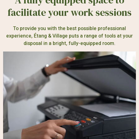
A fully equipped space to
facilitate your work sessions
To provide you with the best possible professional
experience, Étang & Village puts a range of tools at your
disposal in a bright, fully-equipped room.