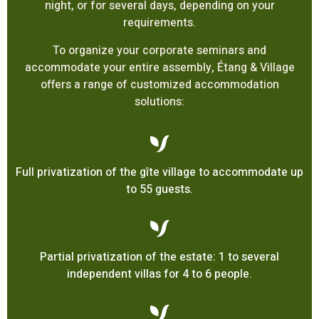
night, or for several days, depending on your
requirements.
To organize your corporate seminars and
accommodate your entire assembly, Étang & Village
offers a range of customized accommodation
solutions:
Full privatization of the gîte village to accommodate up
to 55 guests.
Partial privatization of the estate: 1 to several
independent villas for 4 to 6 people.