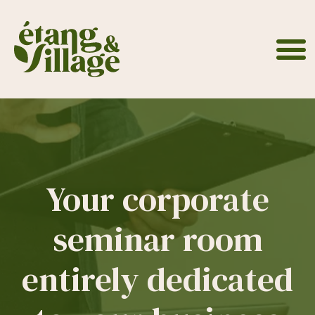
Cookies management panel
Your corporate
seminar room
entirely dedicated