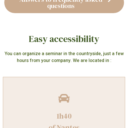
questions
Easy accessibility
You can organize a seminar in the countryside, just a few
hours from your company. We are located in :
1h40
of Nantes