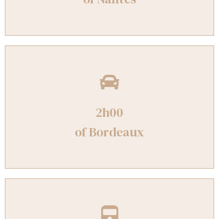
2h00
of Bordeaux