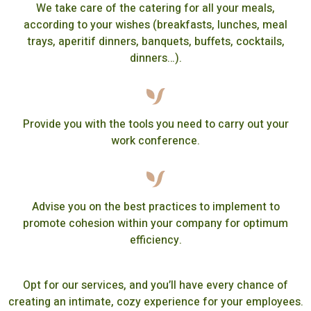
We take care of the catering for all your meals,
according to your wishes (breakfasts, lunches, meal
trays, aperitif dinners, banquets, buffets, cocktails,
dinners…).
Provide you with the tools you need to carry out your
work conference.
Advise you on the best practices to implement to
promote cohesion within your company for optimum
efficiency.
Opt for our services, and you’ll have every chance of
creating an intimate, cozy experience for your employees.