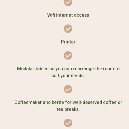
Wifi internet access
Printer
Modular tables so you can rearrange the room to
suit your needs.
Coffeemaker and kettle for well-deserved coffee or
tea breaks.