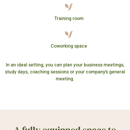
Training room
Coworking space
In an ideal setting, you can plan your business meetings,
study days, coaching sessions or your company’s general
meeting.