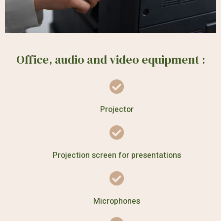
Office, audio and video equipment :
Projector
Projection screen for presentations
Microphones