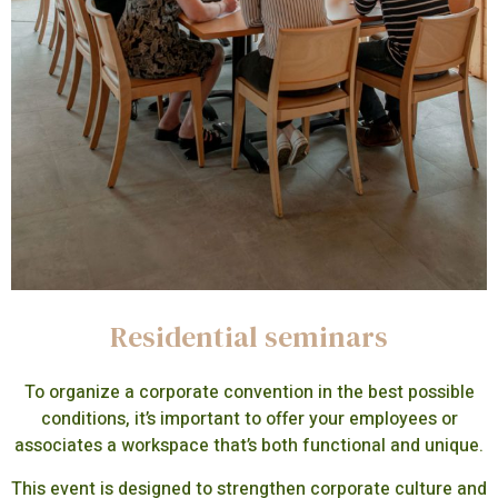
Residential seminars
To organize a corporate convention in the best possible
conditions, it’s important to offer your employees or
associates a workspace that’s both functional and unique.
This event is designed to strengthen corporate culture and