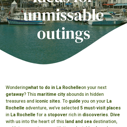
unmissable
outings
Wondering
what to do in La Rochelle
on your next
getaway
? This
maritime city
abounds in hidden
treasures and
iconic sites
. To
guide
you on your
La
Rochelle
adventure, we’ve selected
5 must-visit places
in
La Rochelle
for a
stopover
rich in
discoveries
.
Dive
with us into the heart of this
land and sea
destination,