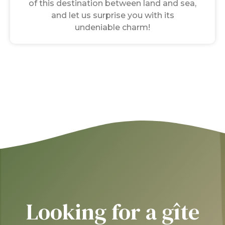
of this destination between land and sea,
and let us surprise you with its
undeniable charm!
Looking for a gîte