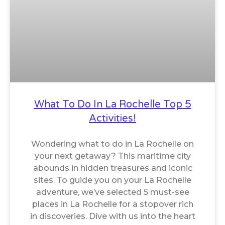
What To Do In La Rochelle Top 5
Activities!
Wondering what to do in La Rochelle on
your next getaway? This maritime city
abounds in hidden treasures and iconic
sites. To guide you on your La Rochelle
adventure, we’ve selected 5 must-see
places in La Rochelle for a stopover rich
in discoveries. Dive with us into the heart