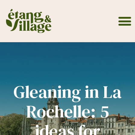
Cookies management panel
Gleaning in La
Rochelle: 5
ideas for