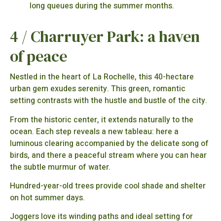
long queues during the summer months.
4 / Charruyer Park: a haven
of peace
Nestled in the heart of La Rochelle, this 40-hectare
urban gem exudes serenity. This green, romantic
setting contrasts with the hustle and bustle of the city.
From the historic center, it extends naturally to the
ocean. Each step reveals a new tableau: here a
luminous clearing accompanied by the delicate song of
birds, and there a peaceful stream where you can hear
the subtle murmur of water.
Hundred-year-old trees provide cool shade and shelter
on hot summer days.
Joggers love its winding paths and ideal setting for