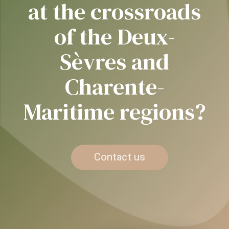
at the crossroads
of the Deux-
Sèvres and
Charente-
Maritime regions?
Contact us