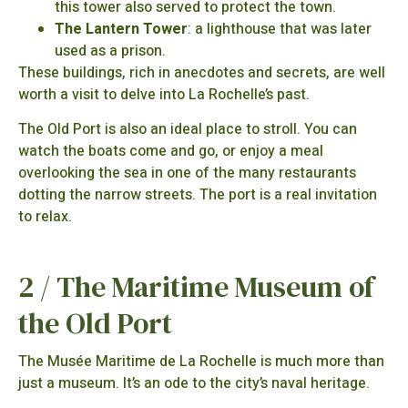
this tower also served to protect the town.
The Lantern Tower
: a lighthouse that was later
used as a prison.
These buildings, rich in anecdotes and secrets, are well
worth a visit to delve into La Rochelle’s past.
The Old Port is also an ideal place to stroll. You can
watch the boats come and go, or enjoy a meal
overlooking the sea in one of the many restaurants
dotting the narrow streets. The port is a real invitation
to relax.
2 / The Maritime Museum of
the Old Port
The Musée Maritime de La Rochelle is much more than
just a museum. It’s an ode to the city’s naval heritage.