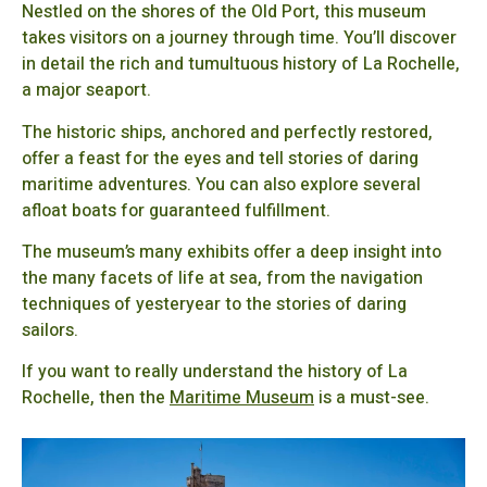
Nestled on the shores of the Old Port, this museum
takes visitors on a journey through time. You’ll discover
in detail the rich and tumultuous history of La Rochelle,
a major seaport.
The historic ships, anchored and perfectly restored,
offer a feast for the eyes and tell stories of daring
maritime adventures. You can also explore several
afloat boats for guaranteed fulfillment.
The museum’s many exhibits offer a deep insight into
the many facets of life at sea, from the navigation
techniques of yesteryear to the stories of daring
sailors.
If you want to really understand the history of La
Rochelle, then the
Maritime Museum
is a must-see.