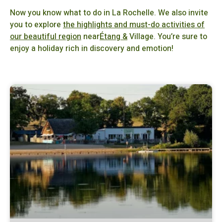
Now you know what to do in La Rochelle. We also invite
you to explore
the highlights and must-do activities of
our beautiful region
near
Étang &
Village. You’re sure to
enjoy a holiday rich in discovery and emotion!