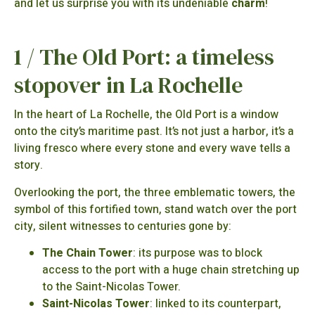
and let us surprise you with its undeniable
charm
!
1 / The Old Port: a timeless
stopover in La Rochelle
In the heart of La Rochelle, the Old Port is a window
onto the city’s maritime past. It’s not just a harbor, it’s a
living fresco where every stone and every wave tells a
story.
Overlooking the port, the three emblematic towers, the
symbol of this fortified town, stand watch over the port
city, silent witnesses to centuries gone by:
The Chain Tower
: its purpose was to block
access to the port with a huge chain stretching up
to the Saint-Nicolas Tower.
Saint-Nicolas Tower
: linked to its counterpart,