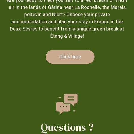
Are you ready to treat yourself to a real breath of fresh
air in the lands of Gâtine near La Rochelle, the Marais
poitevin and Niort? Choose your private
accommodation and plan your stay in France in the
Deux-Sèvres to benefit from a unique green break at
Étang & Village!
Click here
Questions ?