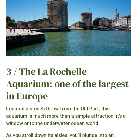
3 / The La Rochelle
Aquarium: one of the largest
in Europe
Located a stone’s throw from the Old Port, this
aquarium is much more than a simple attraction: it’s a
window onto the underwater ocean world.
As you stroll down its aisles, you’ll plunge into an