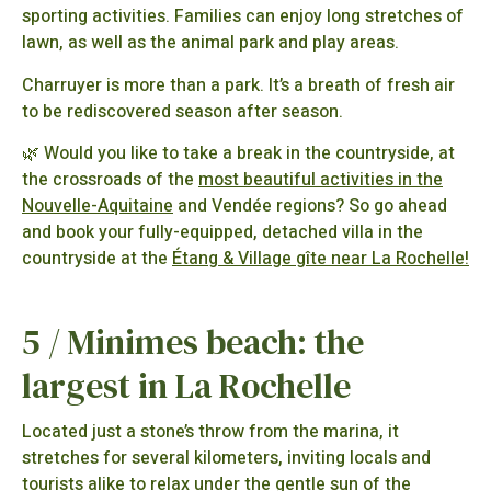
sporting activities. Families can enjoy long stretches of
lawn, as well as the animal park and play areas.
Charruyer is more than a park. It’s a breath of fresh air
to be rediscovered season after season.
🌿 Would you like to take a break in the countryside, at
the crossroads of the
most beautiful activities in the
Nouvelle-Aquitaine
and Vendée regions? So go ahead
and book your fully-equipped, detached villa in the
countryside at the
Étang & Village gîte near La Rochelle!
5 / Minimes beach: the
largest in La Rochelle
Located just a stone’s throw from the marina, it
stretches for several kilometers, inviting locals and
tourists alike to relax under the gentle sun of the