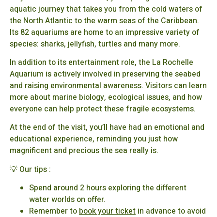
aquatic journey that takes you from the cold waters of
the North Atlantic to the warm seas of the Caribbean.
Its 82 aquariums are home to an impressive variety of
species: sharks, jellyfish, turtles and many more.
In addition to its entertainment role, the La Rochelle
Aquarium is actively involved in preserving the seabed
and raising environmental awareness. Visitors can learn
more about marine biology, ecological issues, and how
everyone can help protect these fragile ecosystems.
At the end of the visit, you’ll have had an emotional and
educational experience, reminding you just how
magnificent and precious the sea really is.
💡 Our tips :
Spend around 2 hours exploring the different
water worlds on offer.
Remember to
book your ticket
in advance to avoid