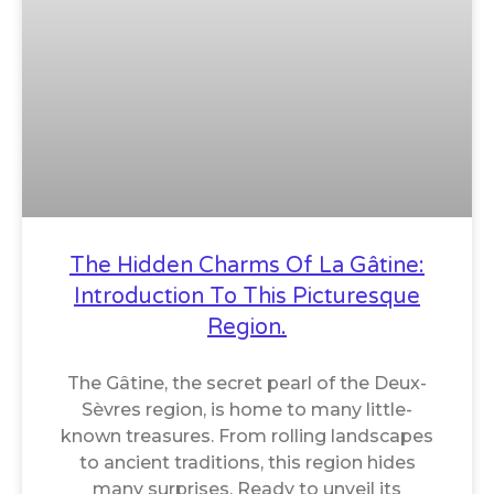
The Hidden Charms Of La Gâtine:
Introduction To This Picturesque
Region.
The Gâtine, the secret pearl of the Deux-
Sèvres region, is home to many little-
known treasures. From rolling landscapes
to ancient traditions, this region hides
many surprises. Ready to unveil its