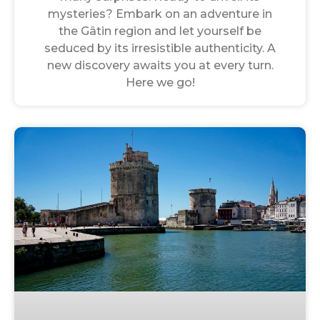
mysteries? Embark on an adventure in
the Gâtin region and let yourself be
seduced by its irresistible authenticity. A
new discovery awaits you at every turn.
Here we go!