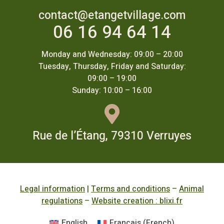
contact@etangetvillage.com
06 16 94 64 14
Monday and Wednesday: 09:00 – 20:00
Tuesday, Thursday, Friday and Saturday:
09:00 – 19:00
Sunday: 10:00 – 16:00
Rue de l’Étang, 79310 Verruyes
Legal information
|
Terms and conditions
–
Animal
regulations
–
Website creation : blixi.fr
English
Français
(
French
)