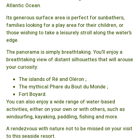
Atlantic Ocean.
Its generous surface area is perfect for sunbathers,
families looking for a play area for their children, or
those wishing to take a leisurely stroll along the water’s
edge.
The panorama is simply breathtaking. You’ll enjoy a
breathtaking view of distant silhouettes that will arouse
your curiosity:
The islands of Ré and Oléron ;
The mythical Phare du Bout du Monde ;
Fort Boyard.
You can also enjoy a wide range of water-based
activities, either on your own or with others, such as
windsurfing, kayaking, paddling, fishing and more.
A rendezvous with nature not to be missed on your visit
to this seaside resort.